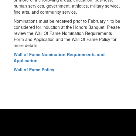
human services, government, athletics, military service,
fine arts, and community service.
Nominations must be received prior to February 1 to be
considered for induction at the Honors Banquet. Please
review the Wall Of Fame Nomination Requirements
Form and Application and the Wall Of Fame Policy for
more details.
Wall of Fame Nomination Requirements and
Application
Wall of Fame Policy