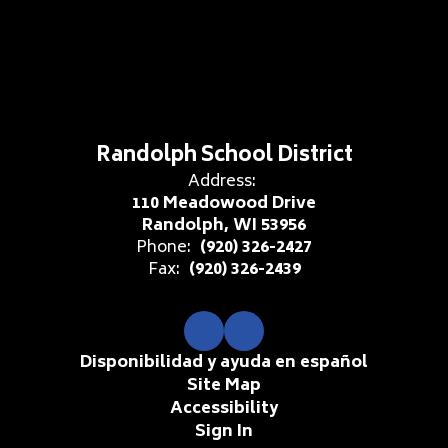
Randolph School District
Address:
110 Meadowood Drive
Randolph, WI 53956
Phone:
(920) 326-2427
Fax:
(920) 326-2439
Disponibilidad y ayuda en español
Site Map
Accessibility
Sign In