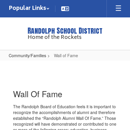
Skip
Popular Links
to
main
content
Randolph School District
Home of the Rockets
Community/Families
Wall of Fame
Wall
of
Fame
Wall Of Fame
The Randolph Board of Education feels it is important to
recognize the accomplishments of alumni and therefore
established the “Randolph Alumni Wall Of Fame.” Those
recognized will have demonstrated or contributed to one
or more of the following areas: education, business,