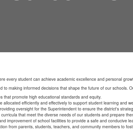
ere every student can achieve academic excellence and personal growth
 to making informed decisions that shape the future of our schools. Our
es that promote high educational standards and equity.
e allocated efficiently and effectively to support student learning and we
roviding oversight for the Superintendent to ensure the district's strate
 curricula that meet the diverse needs of our students and prepare the
nd improvement of school facilities to provide a safe and conducive le
pation from parents, students, teachers, and community members to fost