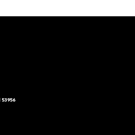
 53956