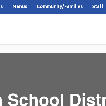
cs
Menus
Community/Families
Staff
 School Distr