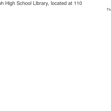
h High School Library, located at 110
Th