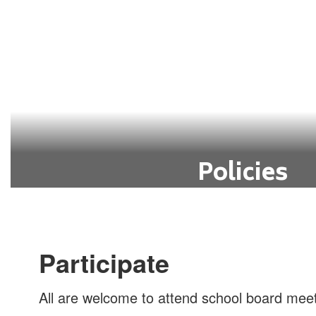
Go to School Board Agen
Policies
Guidelines and rules to govern the op
within the district.
Go to Policies
Participate
All are welcome to attend school board meet