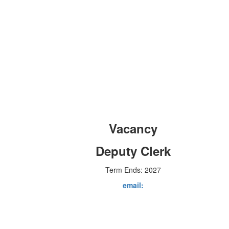
Vacancy
Deputy Clerk
Term Ends: 2027
email: