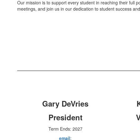
Our mission is to support every student in reaching their full pot
meetings, and join us in our dedication to student success and
Gary DeVries
President
V
Term Ends: 2027
email
: