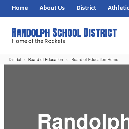
Skip
Home
About Us
District
Athleti
to
main
content
Randolph School District
Home of the Rockets
District
Board of Education
Board of Education Home
Board
of
Education
Home
Randolph