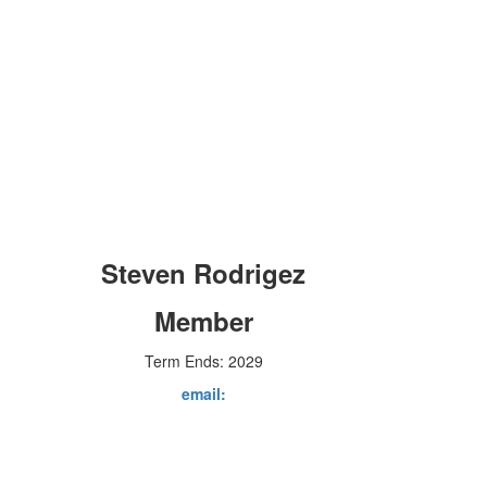
Steven Rodrigez
Member
Term Ends: 2029
email: