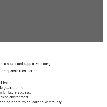
 in a safe and supportive setting.
 responsibilities include:
ll-being.
gic goals are met.
m for future success.
arning environment.
er a collaborative educational community.