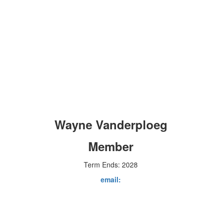
Wayne Vanderploeg
Member
Term Ends: 2028
email: