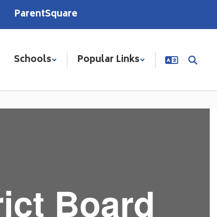
ParentSquare
Schools
Popular Links
ict Board