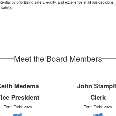
ential by prioritizing safety, equity, and excellence in all our decisions. 
 safety.
Meet the Board Members
Keith Medema
John Stampfl
ice President
Clerk
Term Ends: 2029
Term Ends: 2029
email
:
email: