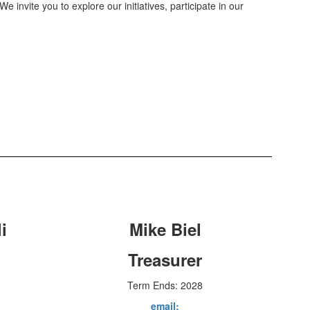
We invite you to explore our initiatives, participate in our
i
Mike Biel
Treasurer
Term Ends: 2028
email: