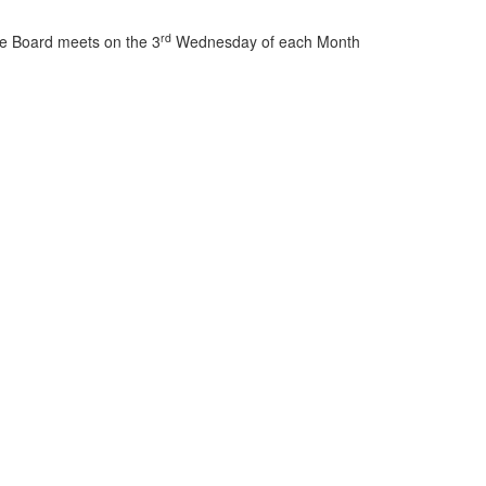
rd
e Board meets on the 3
Wednesday of each Month