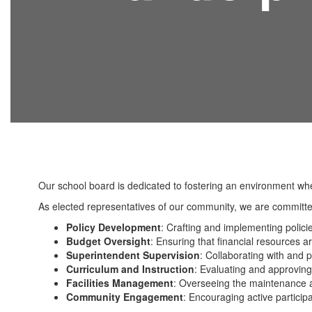
Our school board is dedicated to fostering an environment wh
As elected representatives of our community, we are committed
Policy Development
: Crafting and implementing polici
Budget Oversight
: Ensuring that financial resources ar
Superintendent Supervision
: Collaborating with and p
Curriculum and Instruction
: Evaluating and approving
Facilities Management
: Overseeing the maintenance a
Community Engagement
: Encouraging active partici