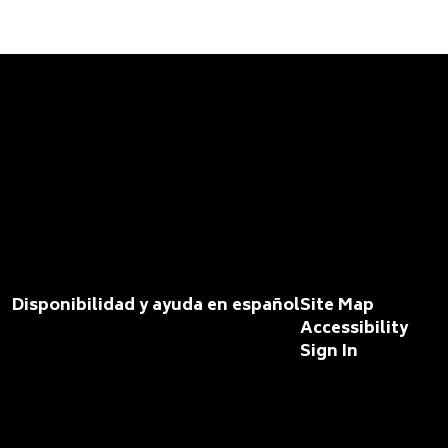
Disponibilidad y ayuda en español
Site Map
Accessibility
Sign In