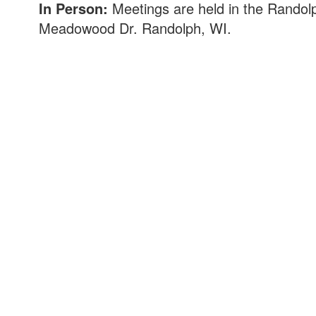
In Person:
Meetings are held in the Randolp
Meadowood Dr. Randolph, WI.