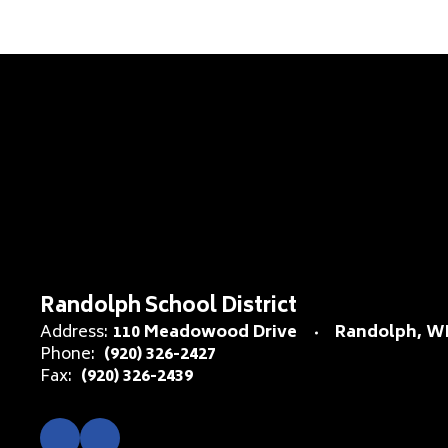
Randolph School District
Address:
110 Meadowood Drive
Randolph, WI
Phone:
(920) 326-2427
Fax:
(920) 326-2439