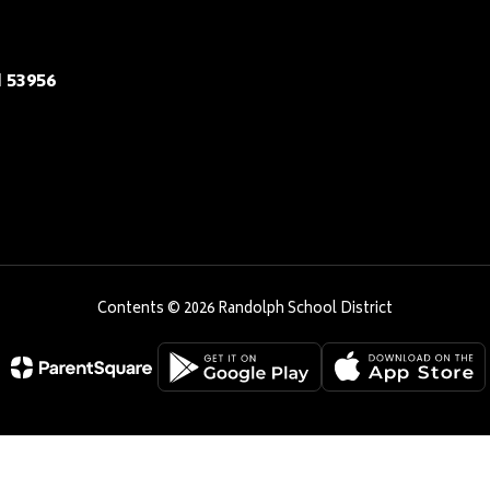
 53956
Contents © 2026 Randolph School District