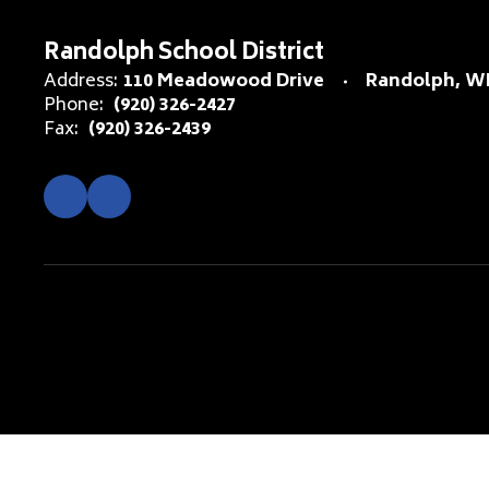
Randolph School District
Address:
110 Meadowood Drive
Randolph, WI
Phone:
(920) 326-2427
Fax:
(920) 326-2439