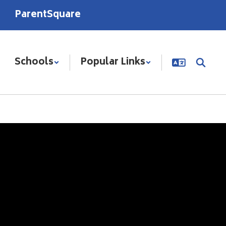
ParentSquare
Schools
Popular Links