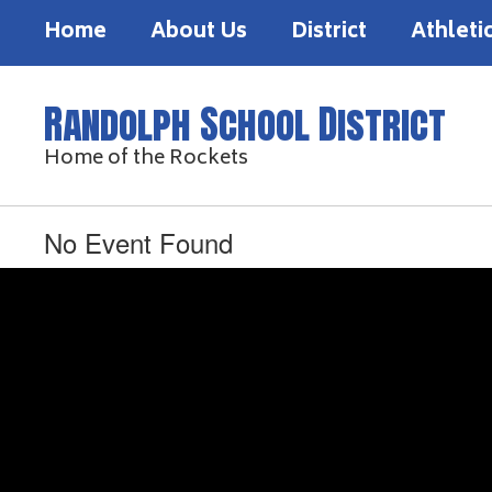
Skip
Home
About Us
District
Athleti
to
main
content
Randolph School District
Home of the Rockets
No Event Found