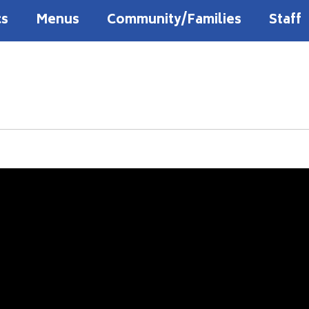
cs
Menus
Community/Families
Staff