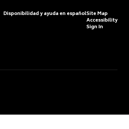
Disponibilidad y ayuda en español
Site Map
Accessibility
Sign In