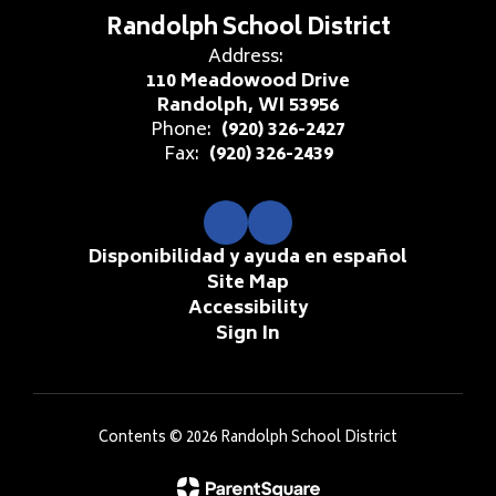
Randolph School District
Address:
110 Meadowood Drive
Randolph, WI 53956
Phone:
(920) 326-2427
Fax:
(920) 326-2439
Disponibilidad y ayuda en español
Site Map
Accessibility
Sign In
Contents © 2026 Randolph School District