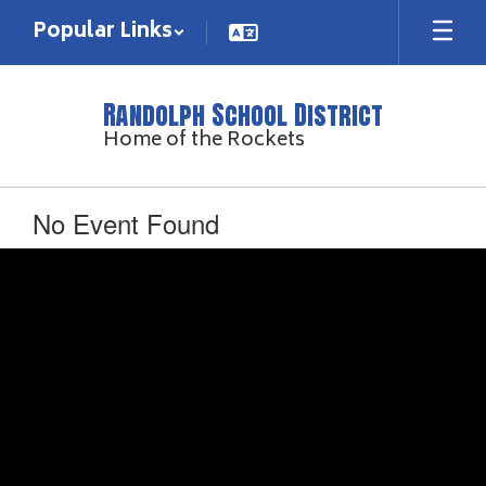
Skip
Popular Links
to
main
content
Randolph School District
Home of the Rockets
No Event Found