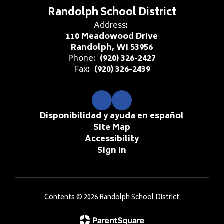
Randolph School District
Address:
110 Meadowood Drive
Randolph, WI 53956
Phone:
(920) 326-2427
Fax:
(920) 326-2439
Disponibilidad y ayuda en español
Site Map
Accessibility
Sign In
Contents © 2026 Randolph School District