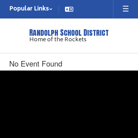
Skip
Popular Links
to
main
content
Randolph School District
Home of the Rockets
No Event Found