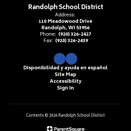
Randolph School District
Address:
110 Meadowood Drive
Randolph, WI 53956
Phone:
(920) 326-2427
Fax:
(920) 326-2439
Disponibilidad y ayuda en español
Site Map
Accessibility
Sign In
Contents © 2026 Randolph School District