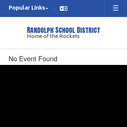
Skip
Popular Links
to
main
content
Randolph School District
Home of the Rockets
No Event Found